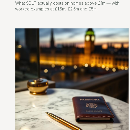
What SDLT actually costs on homes above £1m — with
worked examples at £1.5m, £2.5m and £5m.