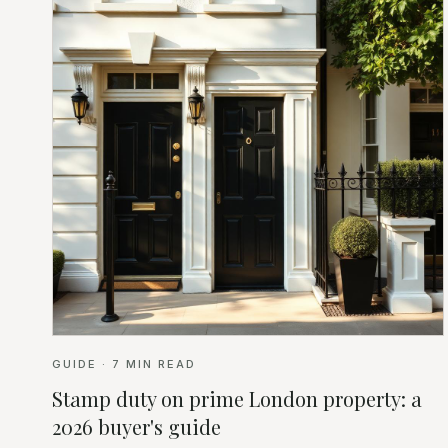
GUIDE
·
7
MIN READ
Stamp duty on prime London property: a
2026 buyer's guide