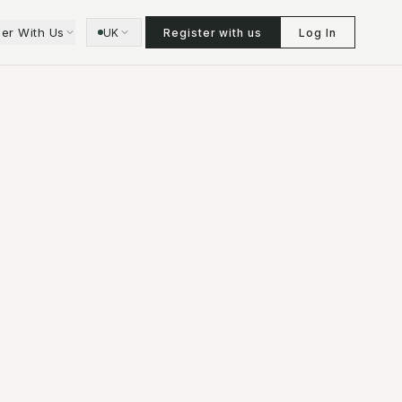
ner With Us
UK
Register with us
Log In