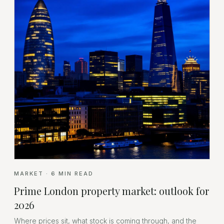
MARKET
·
6
MIN READ
Prime London property market: outlook for
2026
Where prices sit, what stock is coming through, and the