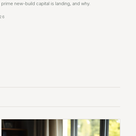
prime new-build capital is landing, and why.
26