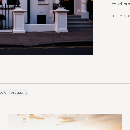
— where 
JULY 20
s
Conversations