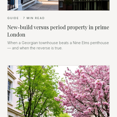
GUIDE
·
7
MIN READ
New-build versus period property in prime
London
When a Georgian townhouse beats a Nine Elms penthouse
— and when the reverse is true.