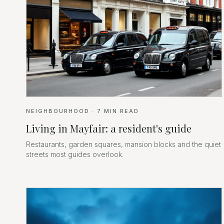
NEIGHBOURHOOD
·
7
MIN READ
Living in Mayfair: a resident's guide
Restaurants, garden squares, mansion blocks and the quiet
streets most guides overlook.