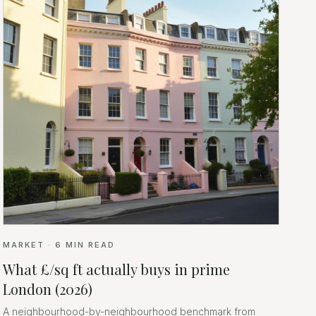
MARKET
·
6
MIN READ
What £/sq ft actually buys in prime
London (2026)
A neighbourhood-by-neighbourhood benchmark from