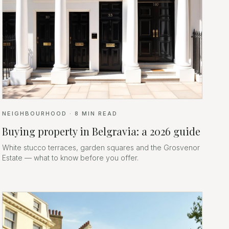
NEIGHBOURHOOD
·
8
MIN READ
Buying property in Belgravia: a 2026 guide
White stucco terraces, garden squares and the Grosvenor
Estate — what to know before you offer.