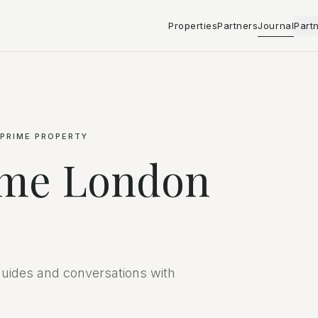
Properties
Partners
Journal
Part
 PRIME PROPERTY
ime London
uides and conversations with