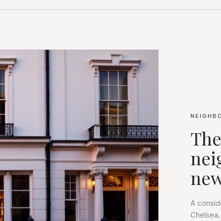
NEIGHB
The
nei
new
A consid
Chelsea,