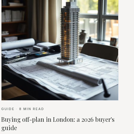
GUIDE
·
8
MIN READ
Buying off-plan in London: a 2026 buyer's
guide