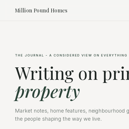
Million Pound Homes
THE JOURNAL - A CONSIDERED VIEW ON EVERYTHING
Writing on pr
property
Market notes, home features, neighbourhood g
the people shaping the way we live.