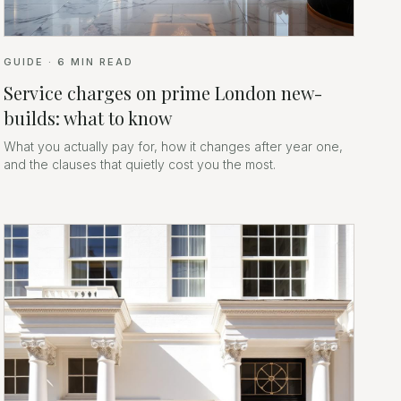
GUIDE
·
6
MIN READ
Service charges on prime London new-
builds: what to know
What you actually pay for, how it changes after year one,
and the clauses that quietly cost you the most.