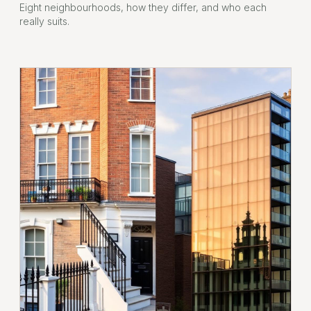
Eight neighbourhoods, how they differ, and who each
really suits.