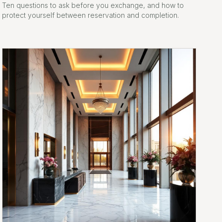
Ten questions to ask before you exchange, and how to
protect yourself between reservation and completion.