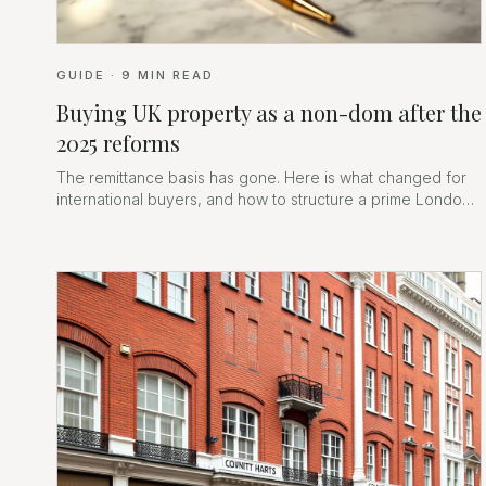
GUIDE
·
9
MIN READ
Buying UK property as a non-dom after the
2025 reforms
The remittance basis has gone. Here is what changed for
international buyers, and how to structure a prime London
purchase now.