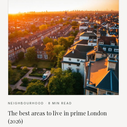
NEIGHBOURHOOD
·
8
MIN READ
The best areas to live in prime London
(2026)