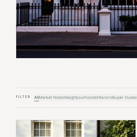
FILTER
All
Market Notes
Neighbourhoods
Interiors
Buyer Guide