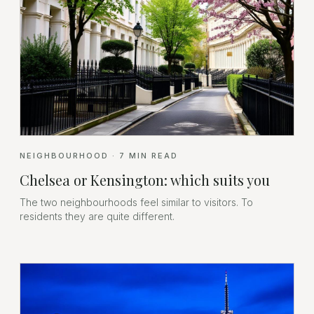
NEIGHBOURHOOD
·
7
MIN READ
Chelsea or Kensington: which suits you
The two neighbourhoods feel similar to visitors. To
residents they are quite different.