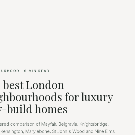
OURHOOD
·
9
MIN READ
 best London
ghbourhoods for luxury
-build homes
ered comparison of Mayfair, Belgravia, Knightsbridge,
 Kensington, Marylebone, St John's Wood and Nine Elms