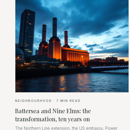
NEIGHBOURHOOD
·
7
MIN READ
Battersea and Nine Elms: the
transformation, ten years on
The Northern Line extension, the US embassy, Power