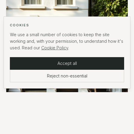
COOKIES
We use a small number of cookies to keep the site
working and, with your permission, to understand how it's
used. Read our
Cookie Policy
.
Accept all
Reject non-essential
GUIDE
·
7
MIN READ
Stamp duty on prime London property: a