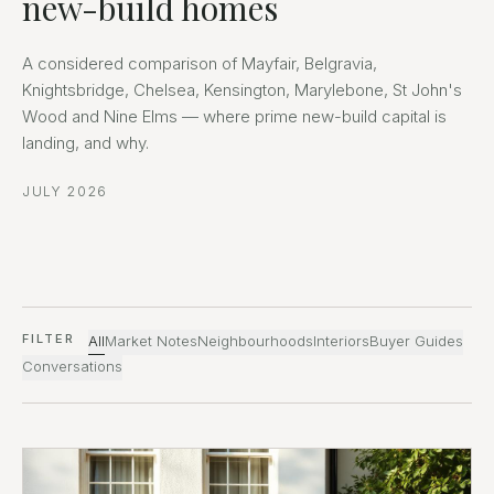
new-build homes
A considered comparison of Mayfair, Belgravia,
Knightsbridge, Chelsea, Kensington, Marylebone, St John's
Wood and Nine Elms — where prime new-build capital is
landing, and why.
JULY 2026
FILTER
All
Market Notes
Neighbourhoods
Interiors
Buyer Guides
Conversations