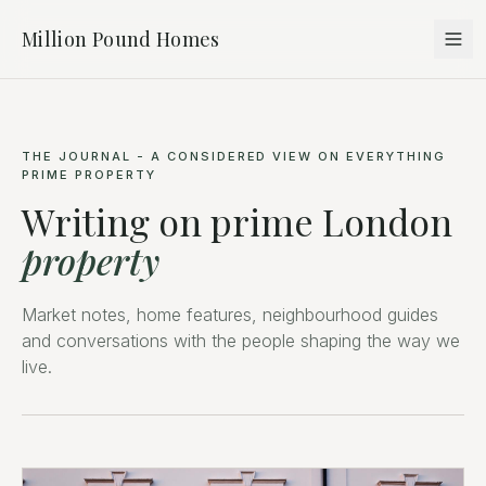
Million Pound Homes
THE JOURNAL - A CONSIDERED VIEW ON EVERYTHING
PRIME PROPERTY
Writing on prime London
property
Market notes, home features, neighbourhood guides
and conversations with the people shaping the way we
live.