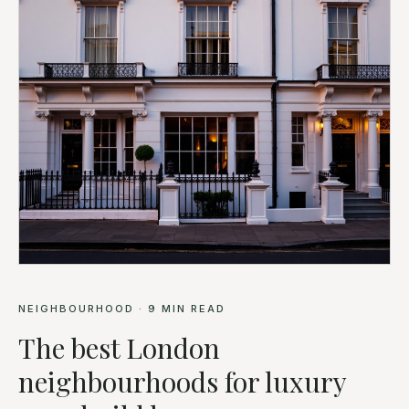
NEIGHBOURHOOD
·
9
MIN READ
The best London
neighbourhoods for luxury