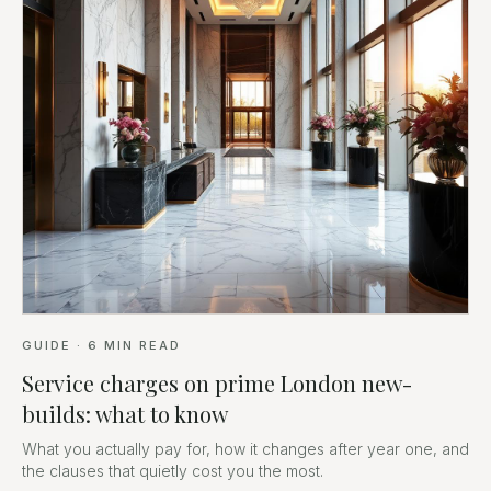
GUIDE
·
6
MIN READ
Service charges on prime London new-
builds: what to know
What you actually pay for, how it changes after year one, and
the clauses that quietly cost you the most.