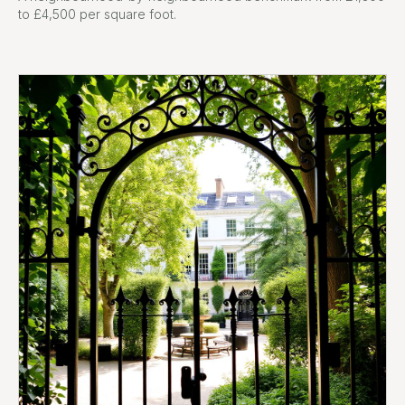
to £4,500 per square foot.