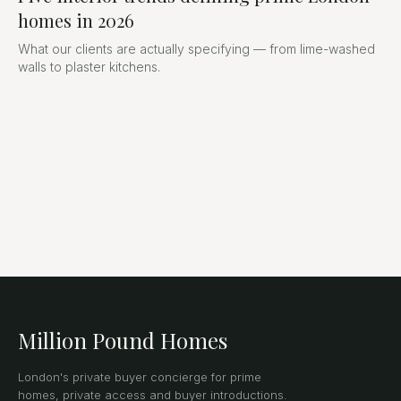
homes in 2026
What our clients are actually specifying — from lime-washed
walls to plaster kitchens.
Million Pound Homes
London's private buyer concierge for prime
homes, private access and buyer introductions.