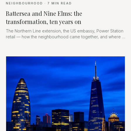
NEIGHBOURHOOD
·
7
MIN READ
Battersea and Nine Elms: the
transformation, ten years on
The Northern Line extension, the US embassy, Power Station
retail — how the neighbourhood came together, and where it
goes next.