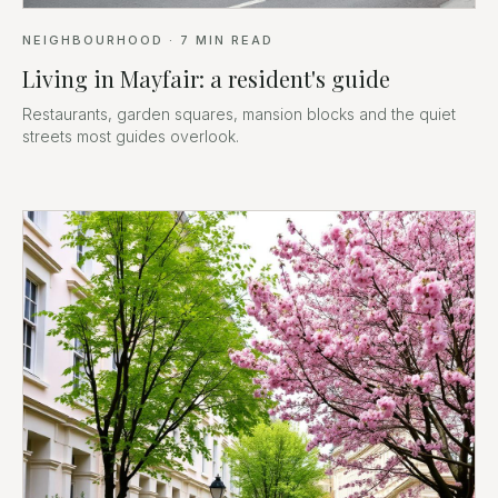
NEIGHBOURHOOD
·
7
MIN READ
Living in Mayfair: a resident's guide
Restaurants, garden squares, mansion blocks and the quiet
streets most guides overlook.