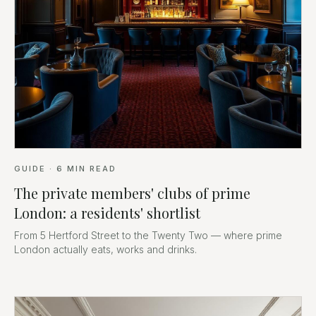
GUIDE
·
6
MIN READ
The private members' clubs of prime
London: a residents' shortlist
From 5 Hertford Street to the Twenty Two — where prime
London actually eats, works and drinks.