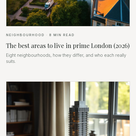
NEIGHBOURHOOD
·
8
MIN READ
The best areas to live in prime London (2026)
Eight neighbourhoods, how they differ, and who each really
suits.