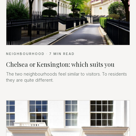
NEIGHBOURHOOD
·
7
MIN READ
Chelsea or Kensington: which suits you
The two neighbourhoods feel similar to visitors. To residents
they are quite different.