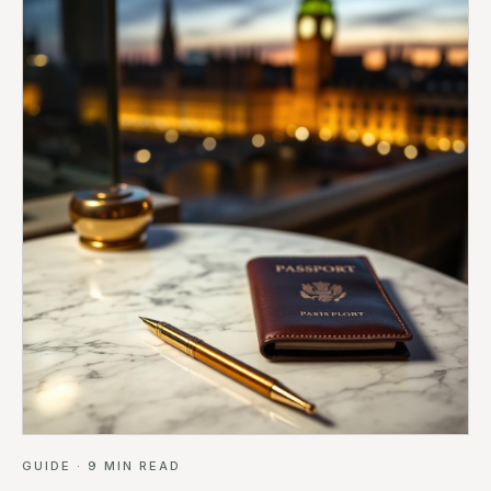
GUIDE
·
9
MIN READ