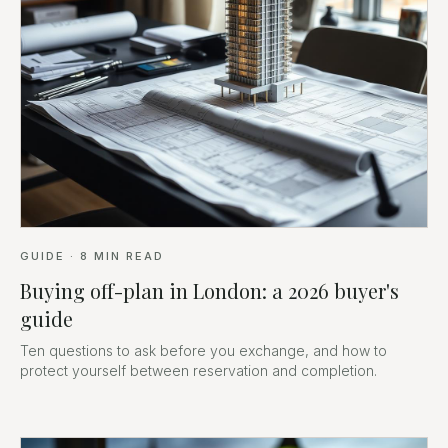
GUIDE
·
8
MIN READ
Buying off-plan in London: a 2026 buyer's
guide
Ten questions to ask before you exchange, and how to
protect yourself between reservation and completion.