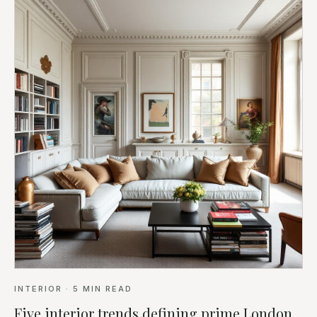
INTERIOR
·
5
MIN READ
Five interior trends defining prime London