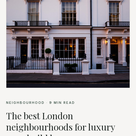
NEIGHBOURHOOD
·
9
MIN READ
The best London
neighbourhoods for luxury