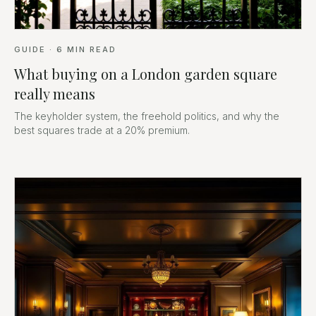
GUIDE
·
6
MIN READ
What buying on a London garden square
really means
The keyholder system, the freehold politics, and why the
best squares trade at a 20% premium.