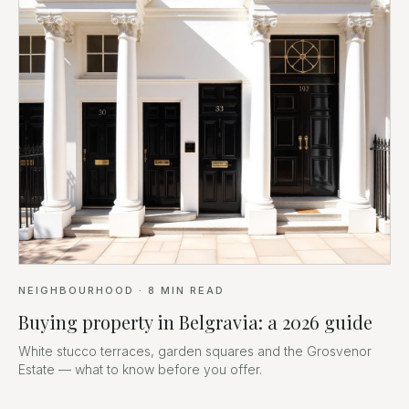
NEIGHBOURHOOD
·
8
MIN READ
Buying property in Belgravia: a 2026 guide
White stucco terraces, garden squares and the Grosvenor
Estate — what to know before you offer.