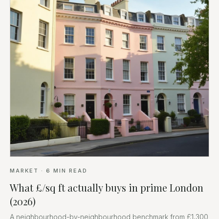
MARKET
·
6
MIN READ
What £/sq ft actually buys in prime London
(2026)
A neighbourhood-by-neighbourhood benchmark from £1,300