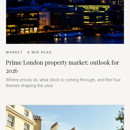
MARKET
·
6
MIN READ
Prime London property market: outlook for
2026
Where prices sit, what stock is coming through, and the four
themes shaping the year.