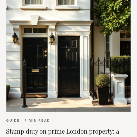
GUIDE
·
7
MIN READ
Stamp duty on prime London property: a