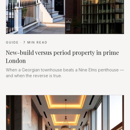
GUIDE
·
7
MIN READ
New-build versus period property in prime
London
When a Georgian townhouse beats a Nine Elms penthouse —
and when the reverse is true.