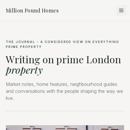
Million Pound Homes
THE JOURNAL - A CONSIDERED VIEW ON EVERYTHING
PRIME PROPERTY
Writing on prime London
property
Market notes, home features, neighbourhood guides
and conversations with the people shaping the way we
live.