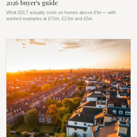
2026 buyer's guide
What SDLT actually costs on homes above £1m — with
worked examples at £1.5m, £2.5m and £5m.