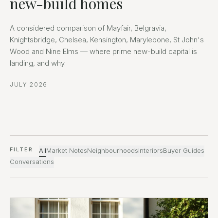
new-build homes
A considered comparison of Mayfair, Belgravia,
Knightsbridge, Chelsea, Kensington, Marylebone, St John's
Wood and Nine Elms — where prime new-build capital is
landing, and why.
JULY 2026
FILTER
All
Market Notes
Neighbourhoods
Interiors
Buyer Guides
Conversations