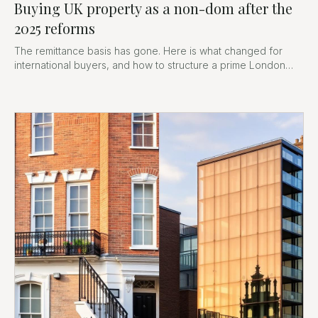
Buying UK property as a non-dom after the
2025 reforms
The remittance basis has gone. Here is what changed for
international buyers, and how to structure a prime London
purchase now.