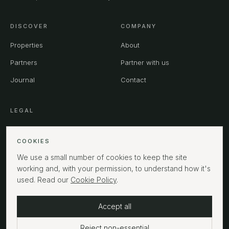
DISCOVER
COMPANY
Properties
About
Partners
Partner with us
Journal
Contact
LEGAL
Privacy
COOKIES
Terms
We use a small number of cookies to keep the site
Cookies
working and, with your permission, to understand how it's
used. Read our
Cookie Policy
.
Accept all
©
2026
MPHUK Ltd. All rights reserved.
LONDON
Reject non-essential