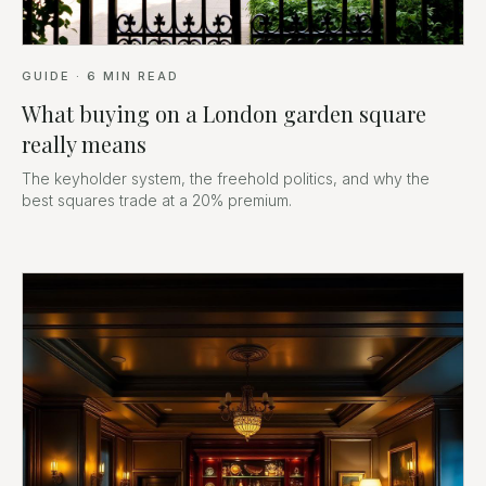
GUIDE
·
6
MIN READ
What buying on a London garden square
really means
The keyholder system, the freehold politics, and why the
best squares trade at a 20% premium.