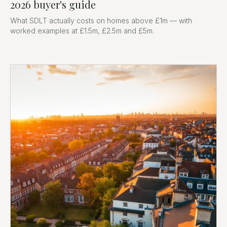
2026 buyer's guide
What SDLT actually costs on homes above £1m — with
worked examples at £1.5m, £2.5m and £5m.