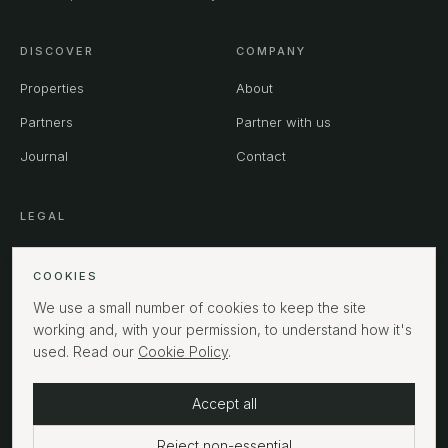
DISCOVER
COMPANY
Properties
About
Partners
Partner with us
Journal
Contact
LEGAL
Privacy
COOKIES
Terms
We use a small number of cookies to keep the site
Cookies
working and, with your permission, to understand how it's
used. Read our
Cookie Policy
.
Accept all
©
2026
MPHUK Ltd. All rights reserved.
LONDON
Reject non-essential