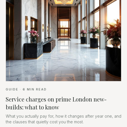
GUIDE
·
6
MIN READ
Service charges on prime London new-
builds: what to know
What you actually pay for, how it changes after year one, and
the clauses that quietly cost you the most.