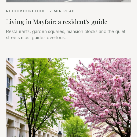
NEIGHBOURHOOD
·
7
MIN READ
Living in Mayfair: a resident's guide
Restaurants, garden squares, mansion blocks and the quiet
streets most guides overlook.