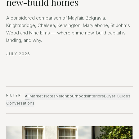
new-build homes
A considered comparison of Mayfair, Belgravia,
Knightsbridge, Chelsea, Kensington, Marylebone, St John's
Wood and Nine Elms — where prime new-build capital is
landing, and why.
JULY 2026
FILTER
All
Market Notes
Neighbourhoods
Interiors
Buyer Guides
Conversations