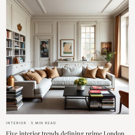
INTERIOR
·
5
MIN READ
Five interior trends defining prime London