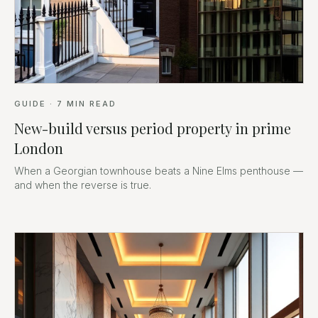
GUIDE
·
7
MIN READ
New-build versus period property in prime
London
When a Georgian townhouse beats a Nine Elms penthouse —
and when the reverse is true.