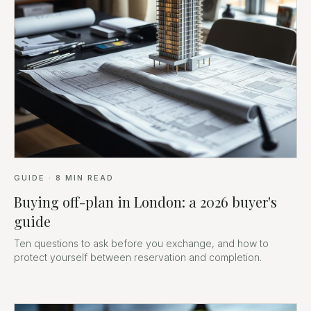
GUIDE
·
8
MIN READ
Buying off-plan in London: a 2026 buyer's
guide
Ten questions to ask before you exchange, and how to
protect yourself between reservation and completion.