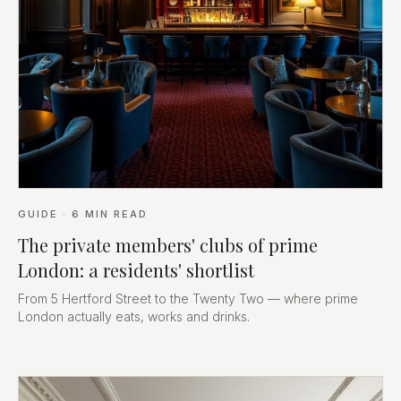
GUIDE
·
6
MIN READ
The private members' clubs of prime
London: a residents' shortlist
From 5 Hertford Street to the Twenty Two — where prime
London actually eats, works and drinks.