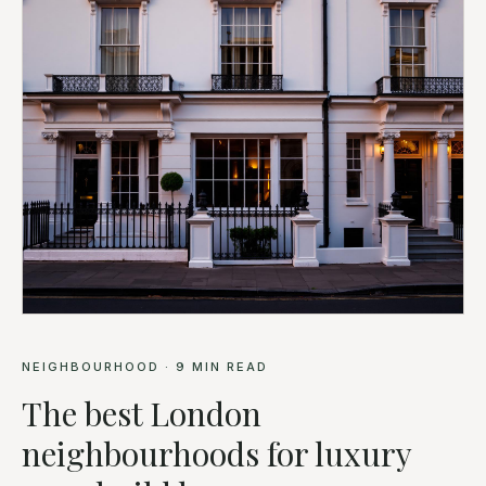
NEIGHBOURHOOD
·
9
MIN READ
The best London
neighbourhoods for luxury