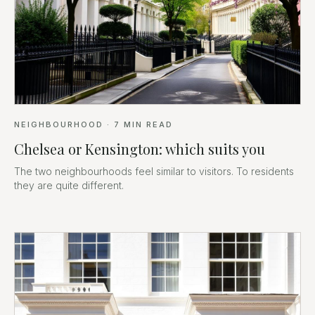
NEIGHBOURHOOD
·
7
MIN READ
Chelsea or Kensington: which suits you
The two neighbourhoods feel similar to visitors. To residents
they are quite different.