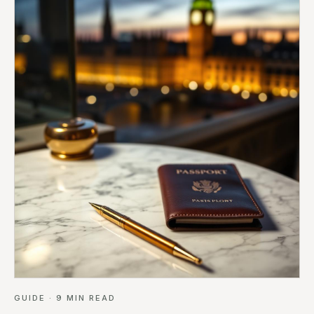
GUIDE
·
9
MIN READ