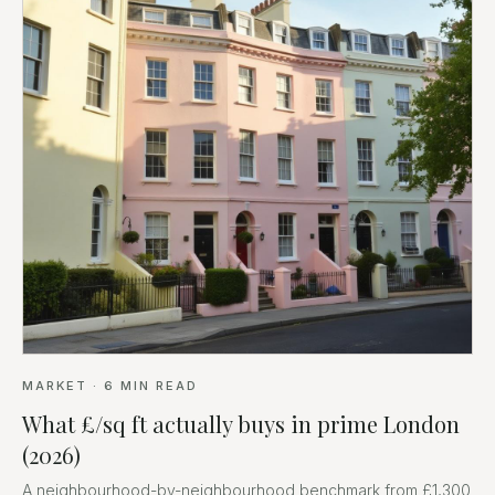
MARKET
·
6
MIN READ
What £/sq ft actually buys in prime London
(2026)
A neighbourhood-by-neighbourhood benchmark from £1,300