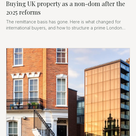
Buying UK property as a non-dom after the
2025 reforms
The remittance basis has gone. Here is what changed for
international buyers, and how to structure a prime London
purchase now.