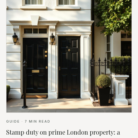
GUIDE
·
7
MIN READ
Stamp duty on prime London property: a