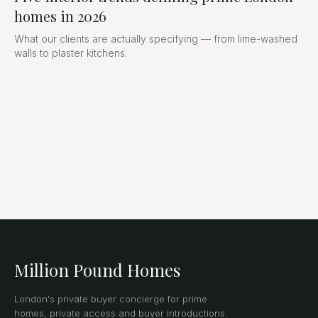
homes in 2026
What our clients are actually specifying — from lime-washed
walls to plaster kitchens.
Million Pound Homes
London's private buyer concierge for prime
homes, private access and buyer introductions.