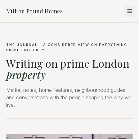
Million Pound Homes
THE JOURNAL - A CONSIDERED VIEW ON EVERYTHING
PRIME PROPERTY
Writing on prime London
property
Market notes, home features, neighbourhood guides
and conversations with the people shaping the way we
live.