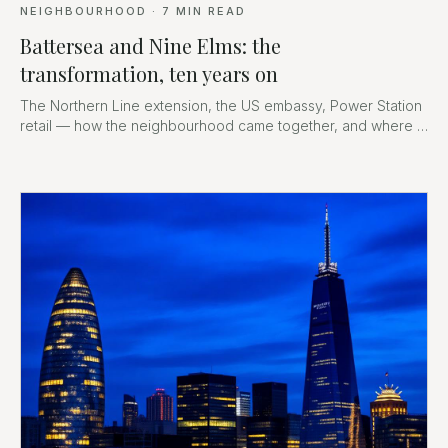
NEIGHBOURHOOD
·
7
MIN READ
Battersea and Nine Elms: the
transformation, ten years on
The Northern Line extension, the US embassy, Power Station
retail — how the neighbourhood came together, and where it
goes next.