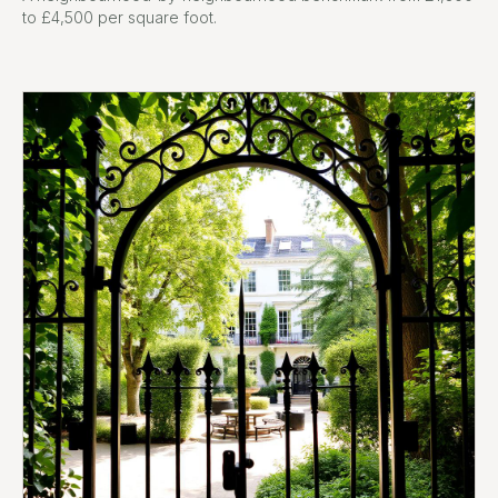
to £4,500 per square foot.