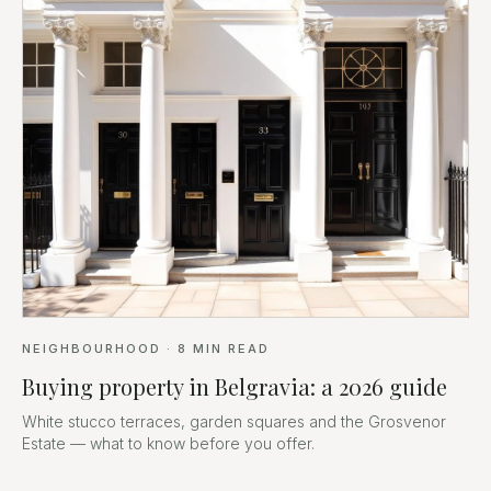
NEIGHBOURHOOD
·
8
MIN READ
Buying property in Belgravia: a 2026 guide
White stucco terraces, garden squares and the Grosvenor
Estate — what to know before you offer.