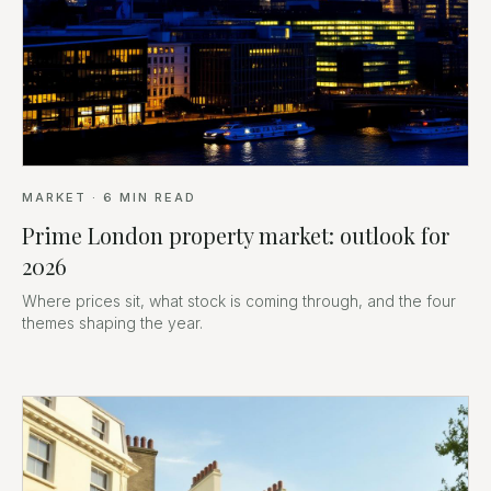
MARKET
·
6
MIN READ
Prime London property market: outlook for
2026
Where prices sit, what stock is coming through, and the four
themes shaping the year.