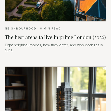
NEIGHBOURHOOD
·
8
MIN READ
The best areas to live in prime London (2026)
Eight neighbourhoods, how they differ, and who each really
suits.