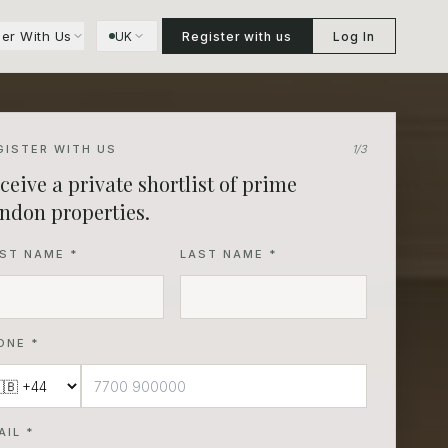
ner With Us
UK
Register with us
Log In
GISTER WITH US
1
/3
ceive a private shortlist of prime
ndon properties.
RST NAME *
LAST NAME *
ONE *
AIL *