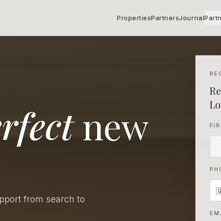
Properties
Partners
Journal
Part
RE
Re
Lo
rfect
new
FI
PH
upport from search to
EM