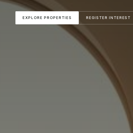
EXPLORE PROPERTIES
REGISTER INTEREST