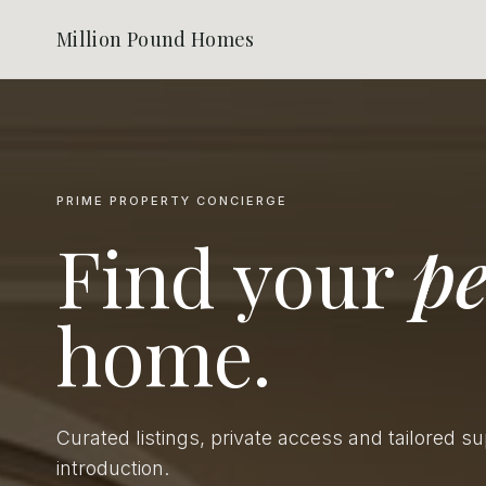
Million Pound Homes
PRIME PROPERTY CONCIERGE
Find your
pe
home.
Curated listings, private access and tailored s
introduction.